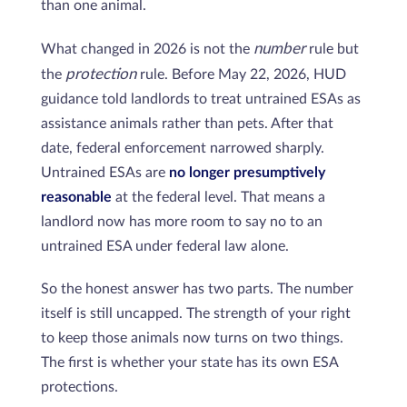
than one animal.
number
What changed in 2026 is not the
rule but
protection
the
rule. Before May 22, 2026, HUD
guidance told landlords to treat untrained ESAs as
assistance animals rather than pets. After that
date, federal enforcement narrowed sharply.
Untrained ESAs are
no longer presumptively
reasonable
at the federal level. That means a
landlord now has more room to say no to an
untrained ESA under federal law alone.
So the honest answer has two parts. The number
itself is still uncapped. The strength of your right
to keep those animals now turns on two things.
The first is whether your state has its own ESA
protections.