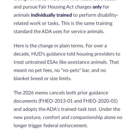
and pursue Fair Housing Act charges
only
for
animals
individually trained
to perform disability-
related work or tasks. This is the same training
standard the ADA uses for service animals.
Here is the change in plain terms. For over a
decade, HUD's guidance told housing providers to
treat untrained ESAs like assistance animals. That
meant no pet fees, no "no-pets" bar, and no
blanket breed or size limits.
The 2026 memo cancels both prior guidance
documents (FHEO-2013-01 and FHEO-2020-01)
and adopts the ADA's trained-task test. Under the
new posture, comfort and companionship alone no
longer trigger federal enforcement.