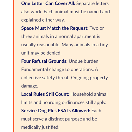
One Letter Can Cover All:
Separate letters
also work. Each animal must be named and
explained either way.
Space Must Match the Request:
Two or
three animals in a normal apartment is
usually reasonable. Many animals in a tiny
unit may be denied.
Four Refusal Grounds:
Undue burden.
Fundamental change to operations. A
collective safety threat. Ongoing property
damage.
Local Rules Still Count:
Household animal
limits and hoarding ordinances still apply.
Service Dog Plus ESA Is Allowed:
Each
must serve a distinct purpose and be
medically justified.