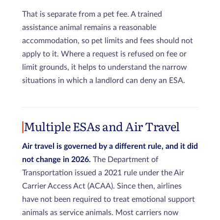
That is separate from a pet fee. A trained
assistance animal remains a reasonable
accommodation, so pet limits and fees should not
apply to it. Where a request is refused on fee or
limit grounds, it helps to understand the narrow
situations in which a landlord can deny an ESA.
Multiple ESAs and Air Travel
Air travel is governed by a different rule, and it did
not change in 2026.
The Department of
Transportation issued a 2021 rule under the Air
Carrier Access Act (ACAA). Since then, airlines
have not been required to treat emotional support
animals as service animals. Most carriers now