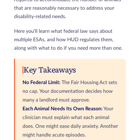
that are reasonably necessary to address your
disability-related needs.
Here you’ll learn what federal law says about
multiple ESAs, and how HUD regulates them,
along with what to do if you need more than one.
Key Takeaways
No Federal Limit:
The Fair Housing Act sets
no cap. Your documentation decides how
many a landlord must approve.
Each Animal Needs Its Own Reason:
Your
clinician must explain what each animal
does. One might ease daily anxiety. Another
might handle acute episodes.