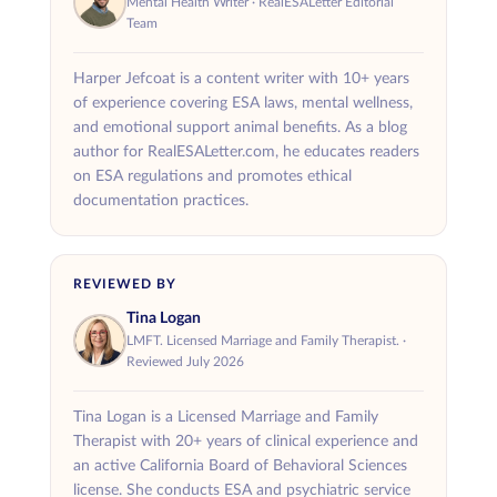
Mental Health Writer · RealESALetter Editorial
condition and why multiple ESAs are
reasonable
ESAs must be
and directly tied to
Team
necessary. Housing providers may request
your treatment plan.
reasonable documentation before approving
Harper Jefcoat is a content writer with 10+ years
For example, someone may benefit from a dog
of experience covering ESA laws, mental wellness,
the accommodation.
as ESA for companionship and a cat for
and emotional support animal benefits. As a blog
author for RealESALetter.com, he educates readers
anxiety relief. Another person may need more
on ESA regulations and promotes ethical
than one ESA if different animals provide
documentation practices.
different kinds of emotional support.
That said, local or state
ESA laws
and housing
REVIEWED BY
rules can sometimes impose restrictions. This
Tina Logan
is why having a letter from a licensed
LMFT. Licensed Marriage and Family Therapist. ·
professional is so important when making a
Reviewed July 2026
request for multiple ESAs.
Tina Logan is a Licensed Marriage and Family
Therapist with 20+ years of clinical experience and
an active California Board of Behavioral Sciences
license. She conducts ESA and psychiatric service