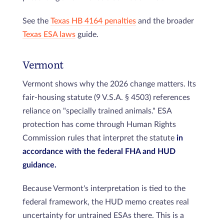
See the
Texas HB 4164 penalties
and the broader
Texas ESA laws
guide.
Vermont
Vermont shows why the 2026 change matters. Its
fair-housing statute (9 V.S.A. § 4503) references
reliance on "specially trained animals." ESA
protection has come through Human Rights
Commission rules that interpret the statute
in
accordance with the federal FHA and HUD
guidance.
Because Vermont's interpretation is tied to the
federal framework, the HUD memo creates real
uncertainty for untrained ESAs there. This is a