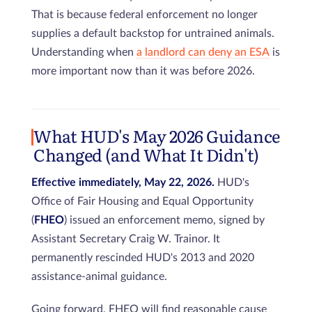
That is because federal enforcement no longer
supplies a default backstop for untrained animals.
Understanding when
a landlord can deny an ESA
is
more important now than it was before 2026.
What HUD's May 2026 Guidance
Changed (and What It Didn't)
Effective immediately, May 22, 2026.
HUD's
Office of Fair Housing and Equal Opportunity
(
FHEO
) issued an enforcement memo, signed by
Assistant Secretary Craig W. Trainor. It
permanently rescinded HUD's 2013 and 2020
assistance-animal guidance.
Going forward, FHEO will find reasonable cause