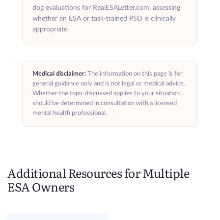
dog evaluations for RealESALetter.com, assessing
whether an ESA or task-trained PSD is clinically
appropriate.
Medical disclaimer:
The information on this page is for
general guidance only and is not legal or medical advice.
Whether the topic discussed applies to your situation
should be determined in consultation with a licensed
mental health professional.
Additional Resources for Multiple
ESA Owners