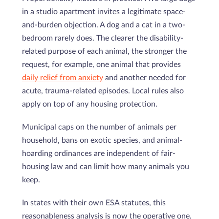
in a studio apartment invites a legitimate space-
and-burden objection. A dog and a cat in a two-
bedroom rarely does. The clearer the disability-
related purpose of each animal, the stronger the
request, for example, one animal that provides
daily relief from anxiety
and another needed for
acute, trauma-related episodes. Local rules also
apply on top of any housing protection.
Municipal caps on the number of animals per
household, bans on exotic species, and animal-
hoarding ordinances are independent of fair-
housing law and can limit how many animals you
keep.
In states with their own ESA statutes, this
reasonableness analysis is now the operative one.