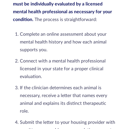
must be individually evaluated by a licensed
mental health professional as necessary for your
condition.
The process is straightforward:
Complete an online assessment about your
mental health history and how each animal
supports you.
Connect with a mental health professional
licensed in your state for a proper clinical
evaluation.
If the clinician determines each animal is
necessary, receive a letter that names every
animal and explains its distinct therapeutic
role.
Submit the letter to your housing provider with