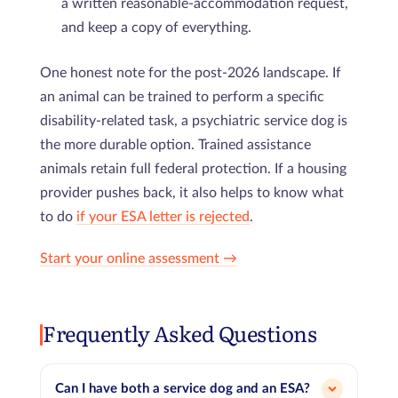
a written reasonable-accommodation request,
and keep a copy of everything.
One honest note for the post-2026 landscape. If
an animal can be trained to perform a specific
disability-related task, a psychiatric service dog is
the more durable option. Trained assistance
animals retain full federal protection. If a housing
provider pushes back, it also helps to know what
to do
if your ESA letter is rejected
.
Start your online assessment →
Frequently Asked Questions
Can I have both a service dog and an ESA?