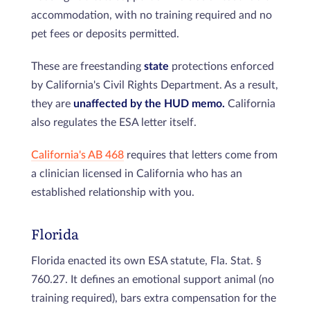
accommodation, with no training required and no
pet fees or deposits permitted.
These are freestanding
state
protections enforced
by California's Civil Rights Department. As a result,
they are
unaffected by the HUD memo.
California
also regulates the ESA letter itself.
California's AB 468
requires that letters come from
a clinician licensed in California who has an
established relationship with you.
Florida
Florida enacted its own ESA statute, Fla. Stat. §
760.27. It defines an emotional support animal (no
training required), bars extra compensation for the