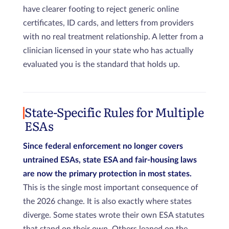
have clearer footing to reject generic online
certificates, ID cards, and letters from providers
with no real treatment relationship. A letter from a
clinician licensed in your state who has actually
evaluated you is the standard that holds up.
State-Specific Rules for Multiple
ESAs
Since federal enforcement no longer covers
untrained ESAs, state ESA and fair-housing laws
are now the primary protection in most states.
This is the single most important consequence of
the 2026 change. It is also exactly where states
diverge. Some states wrote their own ESA statutes
that stand on their own. Others leaned on the