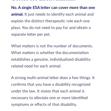
No. A single ESA letter can cover more than one
animal.
It just needs to identify each animal and
explain the distinct therapeutic role each one
plays. You do not need to pay for and obtain a
separate letter per pet.
What matters is not the number of documents.
What matters is whether the documentation
establishes a genuine, individualized disability-
related need for each animal.
A strong multi-animal letter does a few things. It
confirms that you have a disability recognized
under the law. It states that each animal is
necessary to alleviate one or more identified
symptoms or effects of that disability.