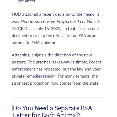
not affect.
HUD attached a recent decision to the memo. It
Henderson v. Five Properties LLC
was
, No. 24-
750 (E.D. La. July 16, 2025). In that case, a court
declined to treat a fee refusal for an ESA as an
automatic FHA violation.
Attaching it signals the direction of the new
posture. The practical takeaway is simple. Federal
enforcement has retreated, but the law and your
private remedies remain. For many tenants, the
strongest protection now comes from the state.
Do You Need a Separate ESA
Letter for Each Animal?