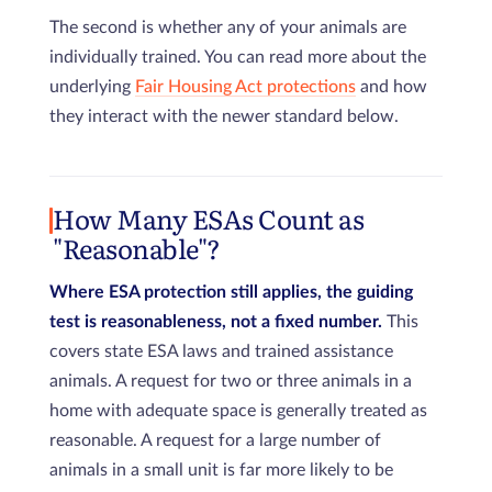
The second is whether any of your animals are
individually trained. You can read more about the
underlying
Fair Housing Act protections
and how
they interact with the newer standard below.
How Many ESAs Count as
"Reasonable"?
Where ESA protection still applies, the guiding
test is reasonableness, not a fixed number.
This
covers state ESA laws and trained assistance
animals. A request for two or three animals in a
home with adequate space is generally treated as
reasonable. A request for a large number of
animals in a small unit is far more likely to be