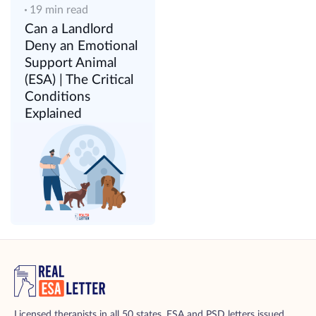
19 min read
Can a Landlord
Deny an Emotional
Support Animal
(ESA) | The Critical
Conditions
Explained
Licensed therapists in all 50 states. ESA and PSD letters issued