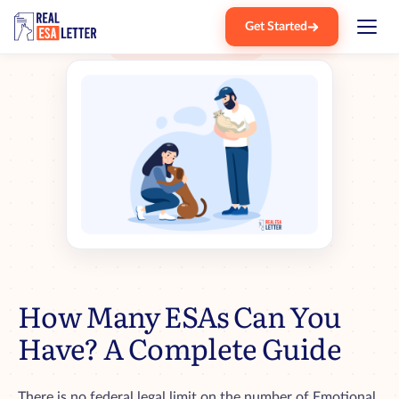
Get Started
Home
Blog
How Many Esa Can You Have
›
›
How Many ESAs Can You
Have? A Complete Guide
There is no federal legal limit on the number of Emotional