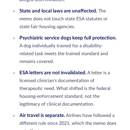
State and local laws are unaffected.
The
memo does not touch state ESA statutes or
state fair-housing agencies.
Psychiatric service dogs keep full protection.
A dog individually trained for a disability-
related task meets the trained standard and
remains covered.
ESA letters are not invalidated.
A letter is a
licensed clinician's documentation of
therapeutic need. What shifted is the federal
housing-enforcement standard, not the
legitimacy of clinical documentation.
Air travel is separate.
Airlines have followed a
different rule since 2021, which the memo does