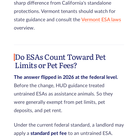
sharp difference from California's standalone
protections. Vermont tenants should watch for
state guidance and consult the
Vermont ESA laws
overview.
Do ESAs Count Toward Pet
Limits or Pet Fees?
The answer flipped in 2026 at the federal level.
Before the change, HUD guidance treated
untrained ESAs as assistance animals. So they
were generally exempt from pet limits, pet
deposits, and pet rent.
Under the current federal standard, a landlord may
apply a
standard pet fee
to an untrained ESA.