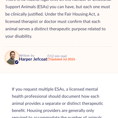
Support Animals (ESAs) you can have, but each one must
be clinically justified. Under the Fair Housing Act, a
licensed therapist or doctor must confirm that each
animal serves a distinct therapeutic purpose related to
your disability.
Written by
12 min read
Harper Jefcoat
Updated Jul 2026
If you request multiple ESAs, a licensed mental
health professional should document how each
animal provides a separate or distinct therapeutic
benefit. Housing providers are generally only
required to accommodate the number of animals