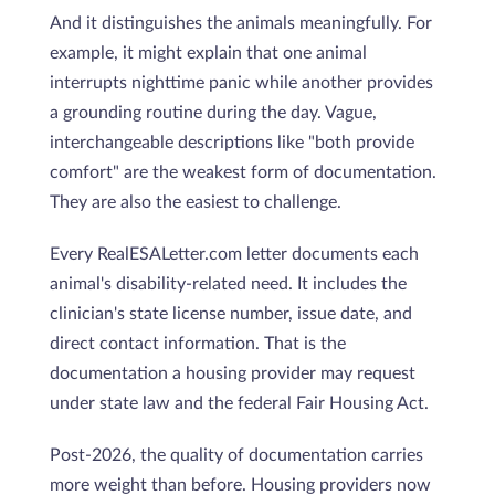
And it distinguishes the animals meaningfully. For
example, it might explain that one animal
interrupts nighttime panic while another provides
a grounding routine during the day. Vague,
interchangeable descriptions like "both provide
comfort" are the weakest form of documentation.
They are also the easiest to challenge.
Every RealESALetter.com letter documents each
animal's disability-related need. It includes the
clinician's state license number, issue date, and
direct contact information. That is the
documentation a housing provider may request
under state law and the federal Fair Housing Act.
Post-2026, the quality of documentation carries
more weight than before. Housing providers now