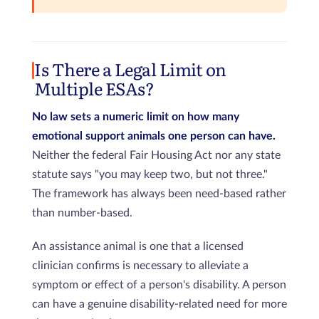
Is There a Legal Limit on
Multiple ESAs?
No law sets a numeric limit on how many
emotional support animals one person can have.
Neither the federal Fair Housing Act nor any state
statute says "you may keep two, but not three."
The framework has always been need-based rather
than number-based.
An assistance animal is one that a licensed
clinician confirms is necessary to alleviate a
symptom or effect of a person's disability. A person
can have a genuine disability-related need for more