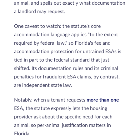
animal, and spells out exactly what documentation
a landlord may request.
One caveat to watch: the statute's core
accommodation language applies "to the extent
required by federal law," so Florida's fee and
accommodation protection for untrained ESAs is
tied in part to the federal standard that just
shifted. Its documentation rules and its criminal
penalties for fraudulent ESA claims, by contrast,
are independent state law.
Notably, when a tenant requests
more than one
ESA, the statute expressly lets the housing
provider ask about the specific need for each
animal, so per-animal justification matters in
Florida.