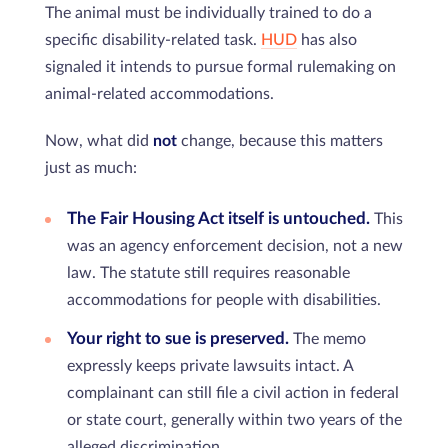
The animal must be individually trained to do a
specific disability-related task.
HUD
has also
signaled it intends to pursue formal rulemaking on
animal-related accommodations.
Now, what did
not
change, because this matters
just as much:
The Fair Housing Act itself is untouched.
This
was an agency enforcement decision, not a new
law. The statute still requires reasonable
accommodations for people with disabilities.
Your right to sue is preserved.
The memo
expressly keeps private lawsuits intact. A
complainant can still file a civil action in federal
or state court, generally within two years of the
alleged discrimination.