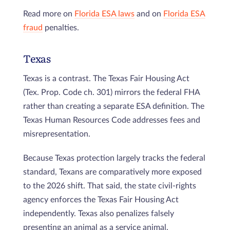
Read more on
Florida ESA laws
and on
Florida ESA
fraud
penalties.
Texas
Texas is a contrast. The Texas Fair Housing Act
(Tex. Prop. Code ch. 301) mirrors the federal FHA
rather than creating a separate ESA definition. The
Texas Human Resources Code addresses fees and
misrepresentation.
Because Texas protection largely tracks the federal
standard, Texans are comparatively more exposed
to the 2026 shift. That said, the state civil-rights
agency enforces the Texas Fair Housing Act
independently. Texas also penalizes falsely
presenting an animal as a service animal.