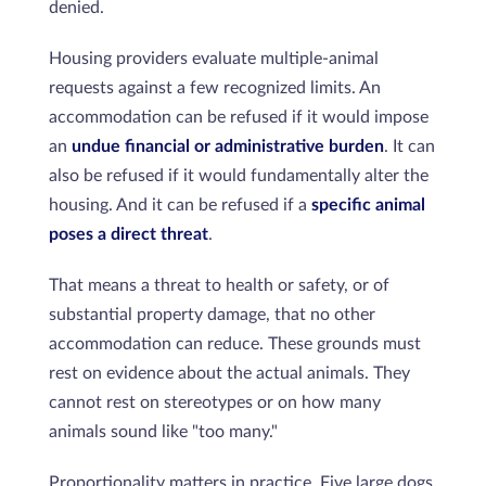
denied.
Housing providers evaluate multiple-animal
requests against a few recognized limits. An
accommodation can be refused if it would impose
an
undue financial or administrative burden
. It can
also be refused if it would fundamentally alter the
housing. And it can be refused if a
specific animal
poses a direct threat
.
That means a threat to health or safety, or of
substantial property damage, that no other
accommodation can reduce. These grounds must
rest on evidence about the actual animals. They
cannot rest on stereotypes or on how many
animals sound like "too many."
Proportionality matters in practice. Five large dogs