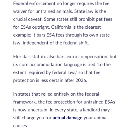
Federal enforcement no longer requires the fee
waiver for untrained animals. State law is the
crucial caveat. Some states still prohibit pet fees
for ESAs outright. California is the clearest
example: it bars ESA fees through its own state
law, independent of the federal shift.
Florida's statute also bars extra compensation, but
its core accommodation language is tied "to the
extent required by federal law," so that fee
protection is less certain after 2026.
In states that relied entirely on the federal
framework, the fee protection for untrained ESAs
is now uncertain. In every state, a landlord may
still charge you for
actual damage
your animal
causes.