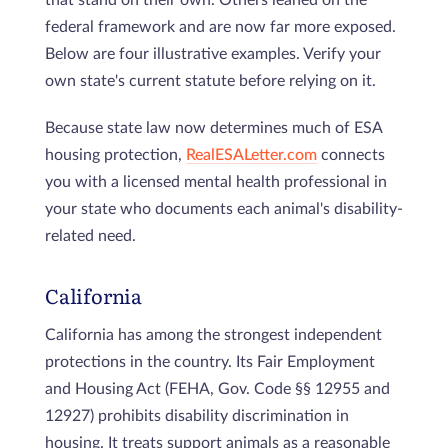
federal framework and are now far more exposed.
Below are four illustrative examples. Verify your
own state's current statute before relying on it.
Because state law now determines much of ESA
housing protection,
RealESALetter.com
connects
you with a licensed mental health professional in
your state who documents each animal's disability-
related need.
California
California has among the strongest independent
protections in the country. Its Fair Employment
and Housing Act (FEHA, Gov. Code §§ 12955 and
12927) prohibits disability discrimination in
housing. It treats support animals as a reasonable