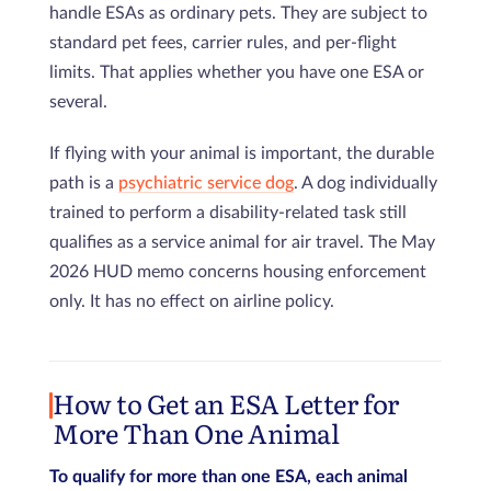
handle ESAs as ordinary pets. They are subject to
standard pet fees, carrier rules, and per-flight
limits. That applies whether you have one ESA or
several.
If flying with your animal is important, the durable
path is a
psychiatric service dog
. A dog individually
trained to perform a disability-related task still
qualifies as a service animal for air travel. The May
2026 HUD memo concerns housing enforcement
only. It has no effect on airline policy.
How to Get an ESA Letter for
More Than One Animal
To qualify for more than one ESA, each animal