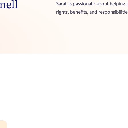
nell
Sarah is passionate about helping
rights, benefits, and responsibiliti