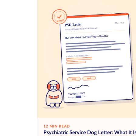
12 MIN READ
Psychiatric Service Dog Letter: What It I