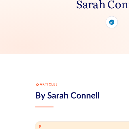
Sarah Con
ARTICLES
By Sarah Connell