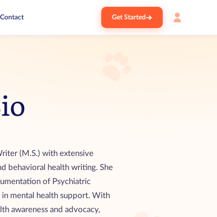
Contact
Get Started
Bio
riter (M.S.) with extensive
nd behavioral health writing. She
cumentation of Psychiatric
 in mental health support. With
lth awareness and advocacy,