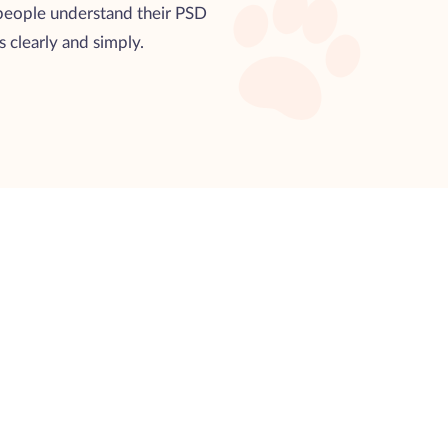
 people understand their PSD
es clearly and simply.