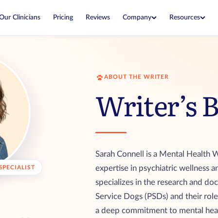
Company
Resources
Our Clinicians
Pricing
Reviews
Blog
About
Expert guides on ESAs and housing
Our mission and how we started
housing
ESA Laws
Why Us
Know your rights in every state
What makes our letters legitimate
ABOUT THE WRITER
ter expires
Writer’s 
Airline Policies
Editorial Team
What each airline allows when you fly
Experts who write and fact-check our
r service dog
guides
cian
Sarah Connell is a Mental Health W
expertise in psychiatric wellness a
SPECIALIST
 lower price
specializes in the research and do
Service Dogs (PSDs) and their role
a deep commitment to mental hea