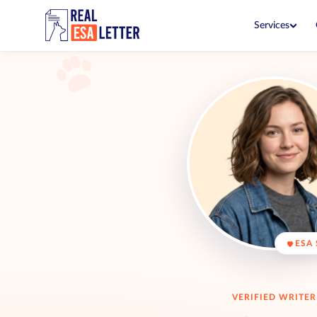
Services
ESA Letter
$149
Live with your pet in no-pet 
ESA Letter Renewal
$99
Renew before your current let
PSD Letter
$199
Fly and go in public with you
PSD Consultation
$99
See if you qualify with a clini
ESA + PSD Bundle
$249
ESA 
Both letters together for one
VERIFIED WRITER