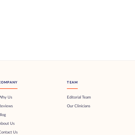
COMPANY
TEAM
Why Us
Editorial Team
Reviews
Our Clinicians
Blog
About Us
Contact Us