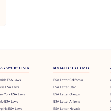
SA LAWS BY STATE
ESA LETTERS BY STATE
orida ESA Laws
ESA Letter California
exas ESA Laws
ESA Letter Utah
ew York ESA Laws
ESA Letter Oregon
hio ESA Laws
ESA Letter Arizona
rginia ESA Laws
ESA Letter Nevada