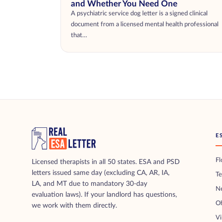
and Whether You Need One
A psychiatric service dog letter is a signed clinical
document from a licensed mental health professional
that…
E
Fl
Licensed therapists in all 50 states. ESA and PSD
letters issued same day (excluding CA, AR, IA,
T
LA, and MT due to mandatory 30-day
N
evaluation laws). If your landlord has questions,
O
we work with them directly.
Vi