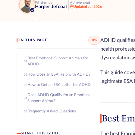
Written by
6 min read
Harper Jefcoat
Updated Jul 2026
ADHD qualifies 
ON THIS PAGE
0%
health professi
dysregulation 
Best Emotional Support Animals for
01
ADHD
This guide cove
How Does an ESA Help with ADHD?
02
legitimate ESA 
How to Get an ESA Letter for ADHD
03
Does ADHD Qualify for an Emotional
04
Support Animal?
Frequently Asked Questions
05
Best Em
The best Emotio
SHARE THIS GUIDE