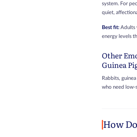
system. For peo
quiet, affectio
Best fit:
Adults 
energy levels t
Other Emo
Guinea Pi
Rabbits, guinea
who need low-st
How Do