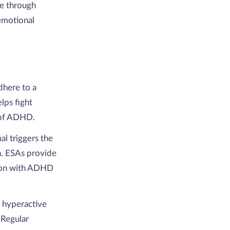
ne through
emotional
dhere to a
lps fight
 of ADHD.
al triggers the
on. ESAs provide
rson with ADHD
 hyperactive
 Regular