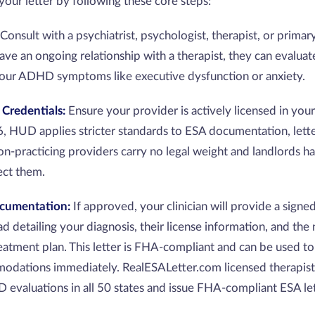
your letter by following these core steps:
Consult with a psychiatrist, psychologist, therapist, or primar
have an ongoing relationship with a therapist, they can evalua
our ADHD symptoms like executive dysfunction or anxiety.
 Credentials:
Ensure your provider is actively licensed in your
 HUD applies stricter standards to ESA documentation, lett
on-practicing providers carry no legal weight and landlords h
ject them.
ocumentation:
If approved, your clinician will provide a signed
ead detailing your diagnosis, their license information, and the
eatment plan. This letter is FHA-compliant and can be used to
odations immediately. RealESALetter.com licensed therapis
valuations in all 50 states and issue FHA-compliant ESA let