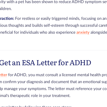
ivity with a pet has been shown to reduce ADHD symptom sev
ildren.
traction:
For restless or easily triggered minds, focusing on an
xious thoughts and builds self-esteem through successful careta
eneficial for individuals who also experience
anxiety
alongside
Get an ESA Letter for ADHD
etter
for ADHD, you must consult a licensed mental health pro
 confirm your diagnosis and document that an emotional sup
elp manage your symptoms. The letter must reference your co
imal's therapeutic role in your treatment.