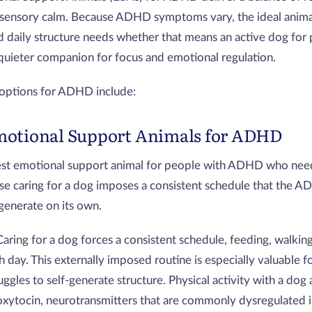
 sensory calm. Because ADHD symptoms vary, the ideal anim
d daily structure needs whether that means an active dog for 
quieter companion for focus and emotional regulation.
 options for ADHD include:
motional Support Animals for ADHD
est emotional support animal for people with ADHD who need
se caring for a dog imposes a consistent schedule that the A
 generate on its own.
Caring for a dog forces a consistent schedule, feeding, walkin
ch day. This externally imposed routine is especially valuable
uggles to self-generate structure. Physical activity with a dog
xytocin, neurotransmitters that are commonly dysregulated