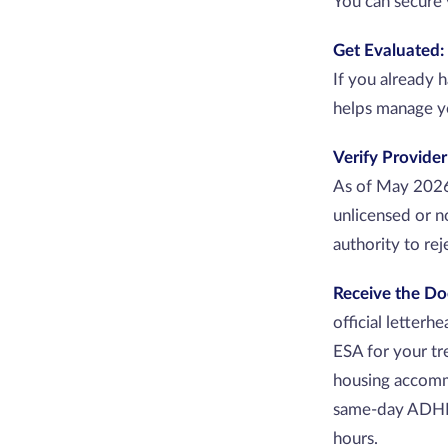
You can secure 
Get Evaluated:
If you already 
helps manage y
Verify Provider
As of May 2026,
unlicensed or n
authority to re
Receive the D
official letterh
ESA for your tr
housing accomm
same-day ADHD e
hours.