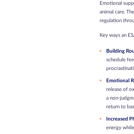
Emotional suppo
animal care. Th
regulation thr
Key ways an E
Building Ro
schedule feed
procrastinat
Emotional R
release of o
a non-judgm
return to bas
Increased Ph
energy while