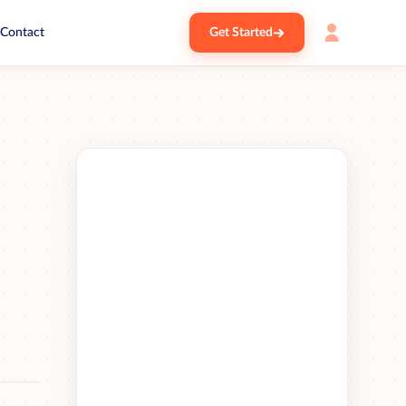
Contact
Get Started