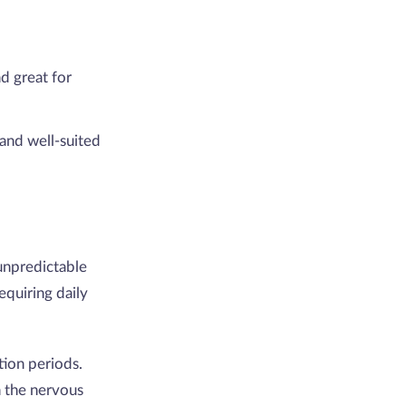
d great for
and well-suited
unpredictable
quiring daily
tion periods.
n the nervous