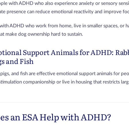
ple with ADHD who also experience anxiety or sensory sensiti
nate presence can reduce emotional reactivity and improve foc
with ADHD who work from home, live in smaller spaces, or h
hat make dog ownership hard to sustain.
tional Support Animals for ADHD: Rabb
gs and Fish
 pigs, and fish are effective emotional support animals for 
imulation companionship or live in housing that restricts larg
es an ESA Help with ADHD?