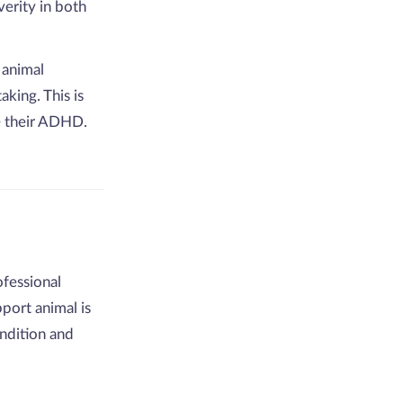
erity in both
 animal
king. This is
 their ADHD.
fessional
port animal is
ndition and