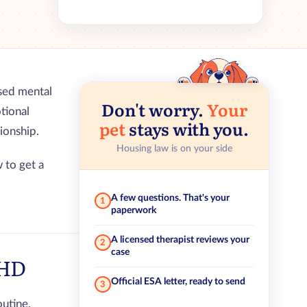
nsed mental
Don't worry.
Your
tional
pet
stays with you.
ionship.
Housing law is on your side
 to get a
A few questions. That's your
1
paperwork
A licensed therapist reviews your
2
case
DHD
Official ESA letter, ready to send
3
utine,