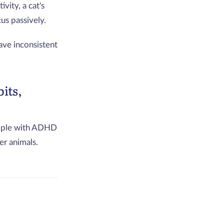
vity, a cat's
us passively.
ave inconsistent
its,
people with ADHD
er animals.