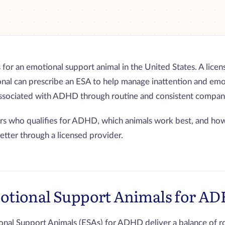
for an emotional support animal in the United States. A lice
onal can prescribe an ESA to help manage inattention and emo
associated with ADHD through routine and consistent compan
rs who qualifies for ADHD, which animals work best, and how
letter through a licensed provider.
otional Support Animals for A
nal Support Animals (ESAs) for ADHD deliver a balance of ro