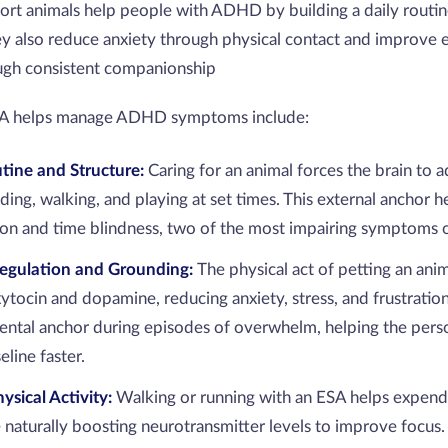
rt animals help people with ADHD by building a daily routi
ey also reduce anxiety through physical contact and improve 
ough consistent companionship
SA helps manage ADHD symptoms include:
utine and Structure:
Caring for an animal forces the brain to a
ing, walking, and playing at set times. This external anchor he
ion and time blindness, two of the most impairing symptoms
egulation and Grounding:
The physical act of petting an anim
xytocin and dopamine, reducing anxiety, stress, and frustrati
ental anchor during episodes of overwhelm, helping the pe
eline faster.
ysical Activity:
Walking or running with an ESA helps expend
 naturally boosting neurotransmitter levels to improve focus.