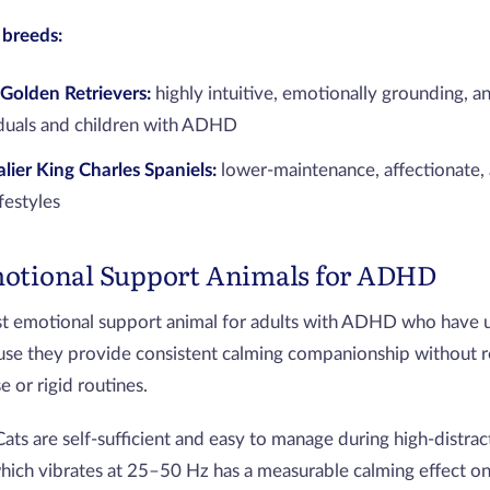
breeds:
Golden Retrievers:
highly intuitive, emotionally grounding, an
iduals and children with ADHD
lier King Charles Spaniels:
lower-maintenance, affectionate, 
ifestyles
motional Support Animals for ADHD
st emotional support animal for adults with ADHD who have 
se they provide consistent calming companionship without re
 or rigid routines.
Cats are self-sufficient and easy to manage during high-distrac
which vibrates at 25–50 Hz has a measurable calming effect o