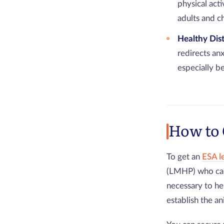
physical act
adults and ch
Healthy Dis
redirects an
especially b
How to 
To get an
ESA l
(LMHP) who can
necessary to h
establish the an