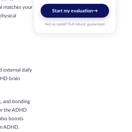
al matches your
→
Start my evaluation
physical
Not accepted? Full refund, guaranteed
 external daily
DHD brain
g, and bonding
 for the ADHD
 also boosts
 in ADHD.