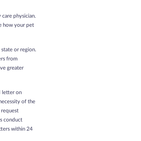
y care physician.
te how your pet
 state or region.
ers from
ave greater
 letter on
 necessity of the
 request
ts conduct
ters within 24