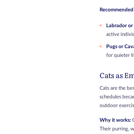
Recommended 
Labrador or 
active indiv
Pugs or Cava
for quieter l
Cats as E
Cats are the be
schedules becau
outdoor exercise
Why it works:
Their purring, 