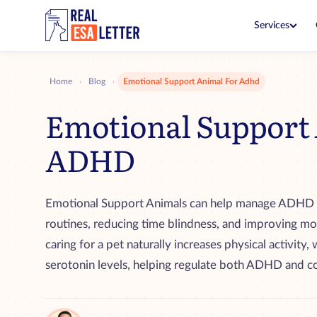
Services
ESA Letter
$149
Live with your pet in no-pet 
Home
Blog
Emotional Support Animal For Adhd
›
›
ESA Letter Renewal
$99
Emotional Support 
Renew before your current let
ADHD
PSD Letter
$199
Fly and go in public with you
PSD Consultation
$99
Emotional Support Animals can help manage ADHD 
See if you qualify with a clini
routines, reducing time blindness, and improving mo
ESA + PSD Bundle
$249
caring for a pet naturally increases physical activit
Both letters together for one
serotonin levels, helping regulate both ADHD and co