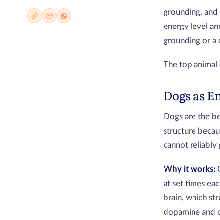
grounding, and
energy level an
grounding or a 
The top animal
Dogs as E
Dogs are the b
structure becau
cannot reliably
Why it works:
at set times ea
brain, which str
dopamine and o