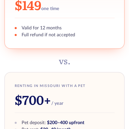
$149
one time
Valid for 12 months
Full refund if not accepted
vs.
RENTING IN MISSOURI WITH A PET
$700+
/ year
Pet deposit:
$200–400 upfront