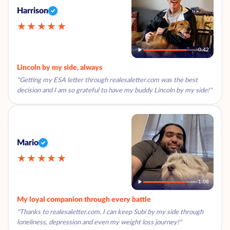
Harrison
★★★★★
0:42
Lincoln by my side, always
"Getting my ESA letter through realesaletter.com was the best
decision and I am so grateful to have my buddy Lincoln by my side!"
Mario
★★★★★
1:08
My loyal companion through every battle
"Thanks to realesaletter.com, I can keep Subi by my side through
loneliness, depression and even my weight loss journey!"