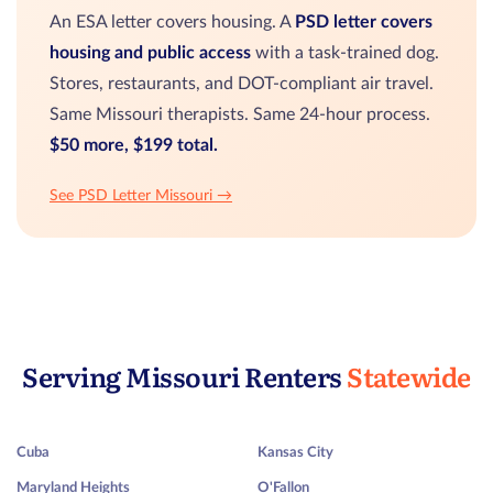
An ESA letter covers housing. A
PSD letter covers
housing and public access
with a task-trained dog.
Stores, restaurants, and DOT-compliant air travel.
Same Missouri therapists. Same 24-hour process.
$50 more, $199 total.
See PSD Letter Missouri →
Serving Missouri Renters
Statewide
Cuba
Kansas City
Maryland Heights
O'Fallon