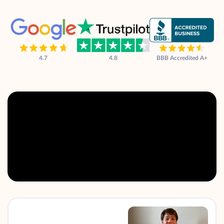
4.7
4.8
BBB Accredited A+