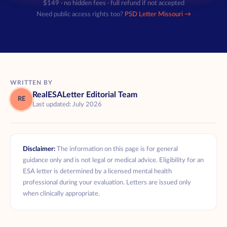
$149 · no hidden fees · full refund if not accepted
Need public access rights too?
PSD Letter Missouri →
WRITTEN BY
RealESALetter Editorial Team
RE
Last updated: July 2026
Disclaimer:
The information on this page is for general
guidance only and is not legal or medical advice. Eligibility for an
ESA letter is determined by a licensed mental health
professional during your evaluation. Letters are issued only
when clinically appropriate.