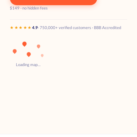
$149 · no hidden fees
★★★★★
4.9
· 750,000+ verified customers · BBB Accredited
Loading map…