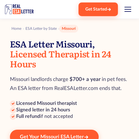
Get Started
Home
ESA Letter by State
Missouri
›
›
ESA Letter Missouri,
Licensed Therapist in 24
Hours
Missouri landlords charge
$700+ a year
in pet fees.
An ESA letter from RealESALetter.com ends that.
Licensed Missouri therapist
Signed letter in 24 hours
Full refund
if not accepted
Get Your Missouri ESA Letter