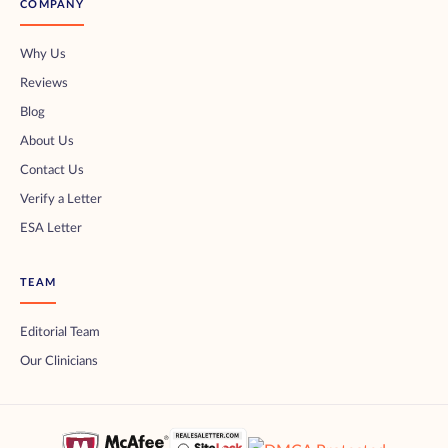
COMPANY
Why Us
Reviews
Blog
About Us
Contact Us
Verify a Letter
ESA Letter
TEAM
Editorial Team
Our Clinicians