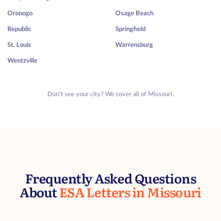
Oronogo
Osage Beach
Republic
Springfield
St. Louis
Warrensburg
Wentzville
Don’t see your city? We cover all of Missouri.
Frequently Asked Questions
About
ESA Letters in Missouri