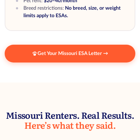
Pet rent:
$20–40/month
Breed restrictions:
No breed, size, or weight
limits apply to ESAs.
Get Your Missouri ESA Letter →
Missouri Renters. Real Results.
Here’s what they said.