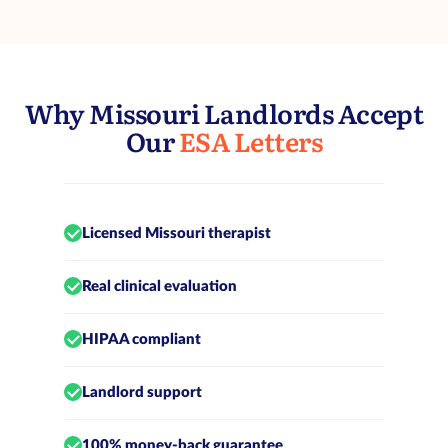
Why Missouri Landlords Accept
Our
ESA Letters
Licensed Missouri therapist
Real clinical evaluation
HIPAA compliant
Landlord support
100% money-back guarantee