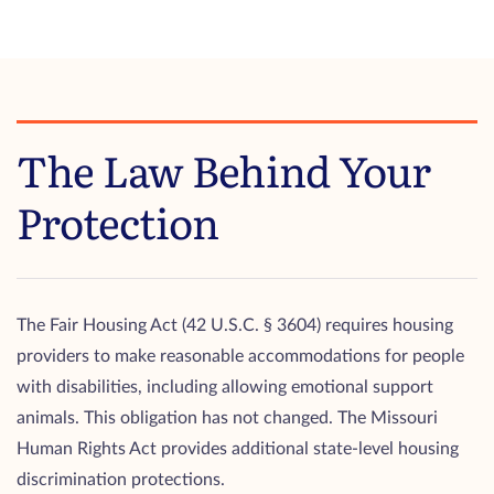
The Law Behind Your
Protection
The Fair Housing Act (42 U.S.C. § 3604) requires housing
providers to make reasonable accommodations for people
with disabilities, including allowing emotional support
animals. This obligation has not changed. The Missouri
Human Rights Act provides additional state-level housing
discrimination protections.