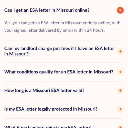
+
Can I get an ESA letter in Missouri online?
Yes, you can get an ESA letter in Missouri entirely online, with
your signed letter delivered by email within 24 hours.
Can my landlord charge pet fees if I have an ESA letter
+
in Missouri?
What conditions qualify for an ESA letter in Missouri?
+
How long is a Missouri ESA letter valid?
+
Is my ESA letter legally protected in Missouri?
+
What if my landlord rejects my ESA letter?
+