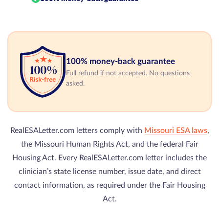
100% money-back guarantee
Full refund if not accepted. No questions
asked.
RealESALetter.com letters comply with
Missouri ESA laws
,
the Missouri Human Rights Act, and the federal Fair
Housing Act. Every RealESALetter.com letter includes the
clinician’s state license number, issue date, and direct
contact information, as required under the Fair Housing
Act.