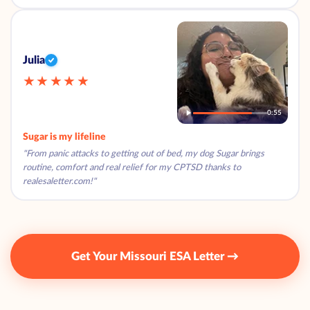
Julia
★★★★★
0:55
Sugar is my lifeline
"From panic attacks to getting out of bed, my dog Sugar brings
routine, comfort and real relief for my CPTSD thanks to
realesaletter.com!"
Get Your Missouri ESA Letter →