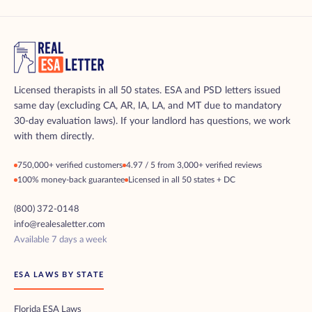
Licensed therapists in all 50 states. ESA and PSD letters issued
same day (excluding CA, AR, IA, LA, and MT due to mandatory
30-day evaluation laws). If your landlord has questions, we work
with them directly.
750,000+ verified customers
4.97 / 5 from 3,000+ verified reviews
100% money-back guarantee
Licensed in all 50 states + DC
(800) 372-0148
info@realesaletter.com
Available 7 days a week
ESA LAWS BY STATE
Florida ESA Laws