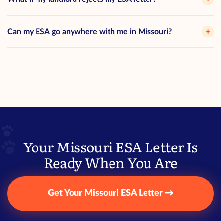
Can my ESA go anywhere with me in Missouri?
+
Your Missouri ESA Letter Is
Ready When You Are
Get Your Missouri ESA Letter →