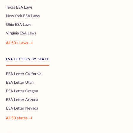
Texas ESA Laws
New York ESA Laws
Ohio ESA Laws
Virginia ESA Laws
All 50+ Laws →
ESA LETTERS BY STATE
ESA Letter California
ESA Letter Utah
ESA Letter Oregon
ESA Letter Arizona
ESA Letter Nevada
All 50 states →