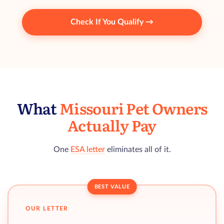
Check If You Qualify →
What
Missouri Pet Owners
Actually Pay
One
ESA letter
eliminates all of it.
BEST VALUE
OUR LETTER