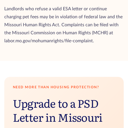
Landlords who refuse a valid ESA letter or continue
charging pet fees may be in violation of federal law and the
Missouri Human Rights Act. Complaints can be filed with
the Missouri Commission on Human Rights (MCHR) at
labor.mo.gov/mohumanrights/file-complaint.
NEED MORE THAN HOUSING PROTECTION?
Upgrade to a PSD
Letter in Missouri