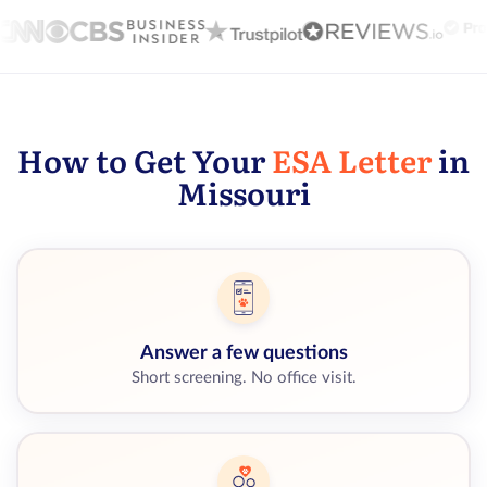
How to Get Your
ESA Letter
in
Missouri
Answer a few questions
Short screening. No office visit.