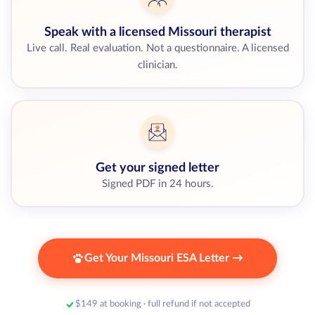
Speak with a licensed Missouri therapist
Live call. Real evaluation. Not a questionnaire. A licensed
clinician.
Get your signed letter
Signed PDF in 24 hours.
Get Your Missouri ESA Letter →
$149 at booking · full refund if not accepted