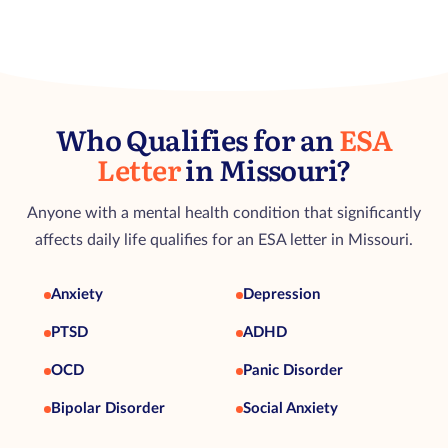
Who Qualifies for an
ESA
Letter
in Missouri?
Anyone with a mental health condition that significantly
affects daily life qualifies for an ESA letter in Missouri.
Anxiety
Depression
PTSD
ADHD
OCD
Panic Disorder
Bipolar Disorder
Social Anxiety