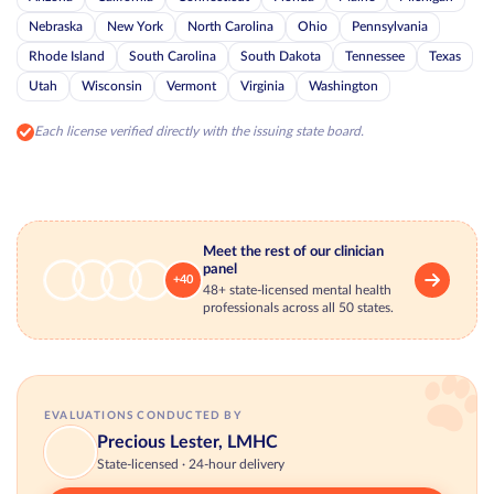
Nebraska
New York
North Carolina
Ohio
Pennsylvania
Rhode Island
South Carolina
South Dakota
Tennessee
Texas
Utah
Wisconsin
Vermont
Virginia
Washington
Each license verified directly with the issuing state board.
Meet the rest of our clinician
panel
+40
48+ state-licensed mental health
professionals across all 50 states.
EVALUATIONS CONDUCTED BY
Precious Lester, LMHC
State-licensed · 24-hour delivery