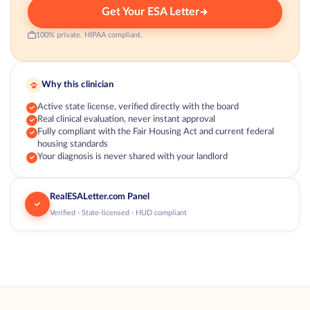
Get Your ESA Letter
100% private. HIPAA compliant.
Why this clinician
Active state license, verified directly with the board
Real clinical evaluation, never instant approval
Fully compliant with the Fair Housing Act and current federal
housing standards
Your diagnosis is never shared with your landlord
RealESALetter.com Panel
Verified · State-licensed · HUD compliant