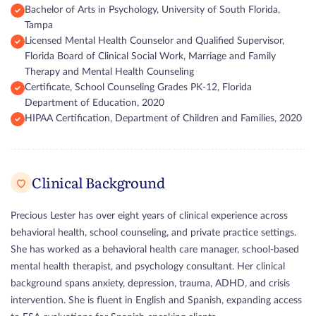
Bachelor of Arts in Psychology, University of South Florida,
Tampa
Licensed Mental Health Counselor and Qualified Supervisor,
Florida Board of Clinical Social Work, Marriage and Family
Therapy and Mental Health Counseling
Certificate, School Counseling Grades PK-12, Florida
Department of Education, 2020
HIPAA Certification, Department of Children and Families, 2020
Clinical Background
Precious Lester has over eight years of clinical experience across
behavioral health, school counseling, and private practice settings.
She has worked as a behavioral health care manager, school-based
mental health therapist, and psychology consultant. Her clinical
background spans anxiety, depression, trauma, ADHD, and crisis
intervention. She is fluent in English and Spanish, expanding access