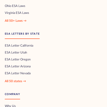
Ohio ESA Laws
Virginia ESA Laws
All 50+ Laws →
ESA LETTERS BY STATE
ESA Letter California
ESA Letter Utah
ESA Letter Oregon
ESA Letter Arizona
ESA Letter Nevada
All 50 states →
COMPANY
Why Us