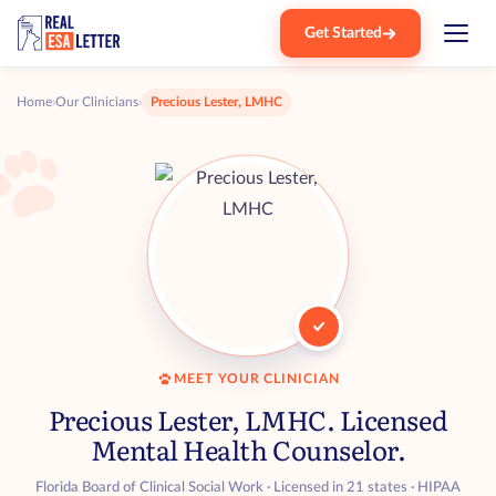
Get Started
Home
›
Our Clinicians
›
Precious Lester, LMHC
MEET YOUR CLINICIAN
Precious Lester, LMHC. Licensed
Mental Health Counselor.
Florida Board of Clinical Social Work · Licensed in 21 states · HIPAA