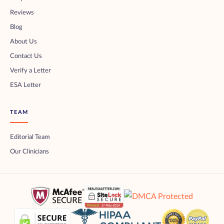
Reviews
Blog
About Us
Contact Us
Verify a Letter
ESA Letter
TEAM
Editorial Team
Our Clinicians