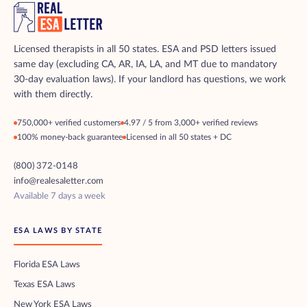
Licensed therapists in all 50 states. ESA and PSD letters issued
same day (excluding CA, AR, IA, LA, and MT due to mandatory
30-day evaluation laws). If your landlord has questions, we work
with them directly.
750,000+ verified customers
4.97 / 5 from 3,000+ verified reviews
100% money-back guarantee
Licensed in all 50 states + DC
(800) 372-0148
info@realesaletter.com
Available 7 days a week
ESA LAWS BY STATE
Florida ESA Laws
Texas ESA Laws
New York ESA Laws