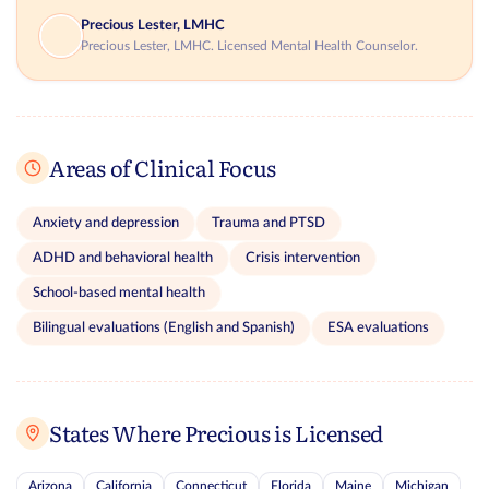
Precious Lester, LMHC
Precious Lester, LMHC. Licensed Mental Health Counselor.
Areas of Clinical Focus
Anxiety and depression
Trauma and PTSD
ADHD and behavioral health
Crisis intervention
School-based mental health
Bilingual evaluations (English and Spanish)
ESA evaluations
States Where Precious is Licensed
Arizona
California
Connecticut
Florida
Maine
Michigan