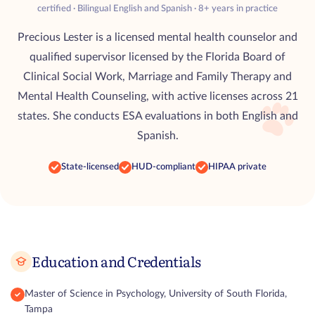
certified · Bilingual English and Spanish · 8+ years in practice
Precious Lester is a licensed mental health counselor and
qualified supervisor licensed by the Florida Board of
Clinical Social Work, Marriage and Family Therapy and
Mental Health Counseling, with active licenses across 21
states. She conducts ESA evaluations in both English and
Spanish.
State-licensed
HUD-compliant
HIPAA private
Education and Credentials
Master of Science in Psychology, University of South Florida,
Tampa