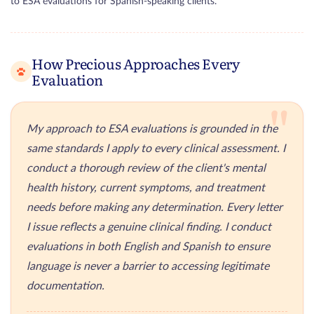
to ESA evaluations for Spanish-speaking clients.
How Precious Approaches Every
Evaluation
"
My approach to ESA evaluations is grounded in the
same standards I apply to every clinical assessment. I
conduct a thorough review of the client's mental
health history, current symptoms, and treatment
needs before making any determination. Every letter
I issue reflects a genuine clinical finding. I conduct
evaluations in both English and Spanish to ensure
language is never a barrier to accessing legitimate
documentation.