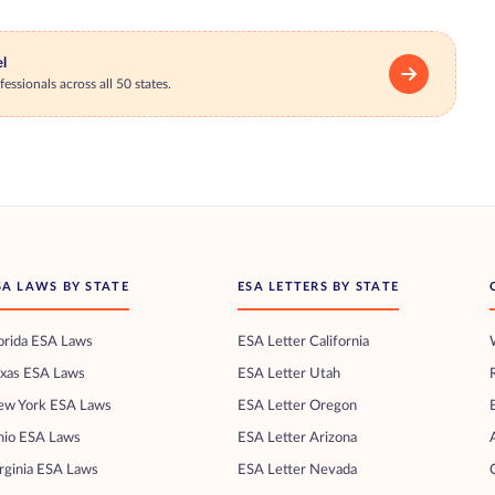
el
essionals across all 50 states.
SA LAWS BY STATE
ESA LETTERS BY STATE
orida ESA Laws
ESA Letter California
exas ESA Laws
ESA Letter Utah
ew York ESA Laws
ESA Letter Oregon
hio ESA Laws
ESA Letter Arizona
rginia ESA Laws
ESA Letter Nevada