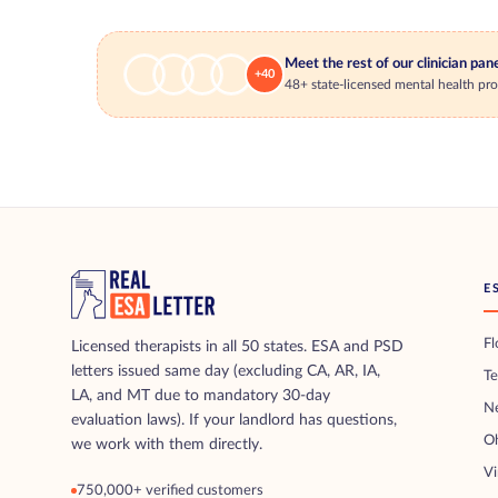
Meet the rest of our clinician pan
+40
48+ state-licensed mental health prof
E
Fl
Licensed therapists in all 50 states. ESA and PSD
letters issued same day (excluding CA, AR, IA,
T
LA, and MT due to mandatory 30-day
N
evaluation laws). If your landlord has questions,
O
we work with them directly.
Vi
750,000+ verified customers