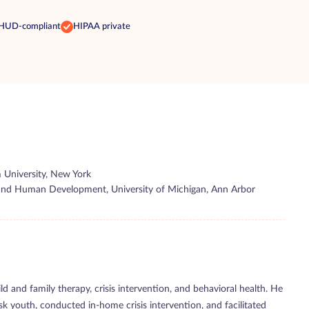
HUD-compliant
HIPAA private
 University, New York
y and Human Development, University of Michigan, Ann Arbor
ld and family therapy, crisis intervention, and behavioral health. He
k youth, conducted in-home crisis intervention, and facilitated