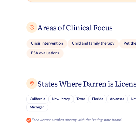
Areas of Clinical Focus
Crisis intervention
Child and family therapy
Pet th
ESA evaluations
States Where Darren is Licen
California
New Jersey
Texas
Florida
Arkansas
Ne
Michigan
Each license verified directly with the issuing state board.