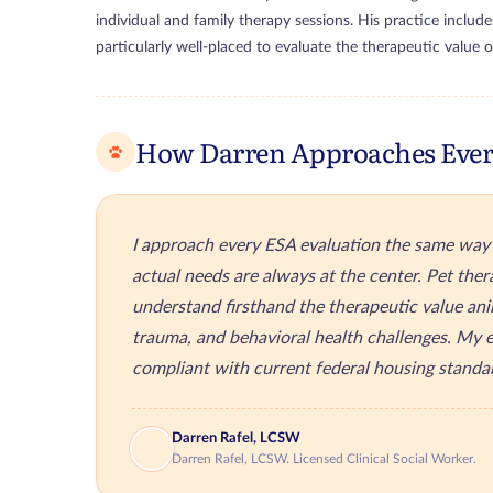
individual and family therapy sessions. His practice include
particularly well-placed to evaluate the therapeutic value 
How Darren Approaches Ever
I approach every ESA evaluation the same way I
actual needs are always at the center. Pet thera
understand firsthand the therapeutic value ani
trauma, and behavioral health challenges. My e
compliant with current federal housing standa
Darren Rafel, LCSW
Darren Rafel, LCSW. Licensed Clinical Social Worker.