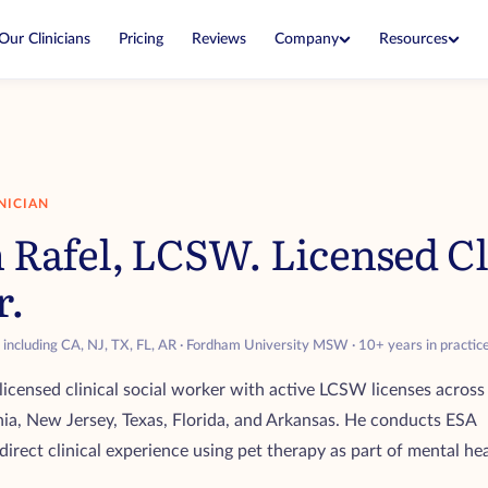
Company
Resources
Our Clinicians
Pricing
Reviews
Blog
About
Expert guides on ESAs and housing
Our mission and how we started
housing
ESA Laws
Why Us
Know your rights in every state
What makes our letters legitimate
ter expires
NICIAN
Airline Policies
Editorial Team
 Rafel, LCSW. Licensed Cli
What each airline allows when you fly
Experts who write and fact-check our
r service dog
guides
r.
cian
s including CA, NJ, TX, FL, AR · Fordham University MSW · 10+ years in practic
 lower price
 licensed clinical social worker with active LCSW licenses across
nia, New Jersey, Texas, Florida, and Arkansas. He conducts ESA
direct clinical experience using pet therapy as part of mental he