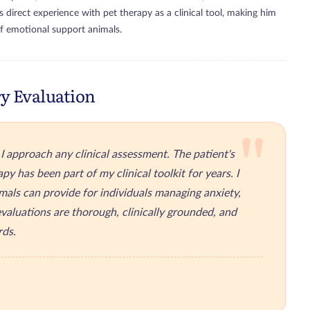
s direct experience with pet therapy as a clinical tool, making him
of emotional support animals.
y Evaluation
"
 approach any clinical assessment. The patient's
py has been part of my clinical toolkit for years. I
mals can provide for individuals managing anxiety,
valuations are thorough, clinically grounded, and
rds.