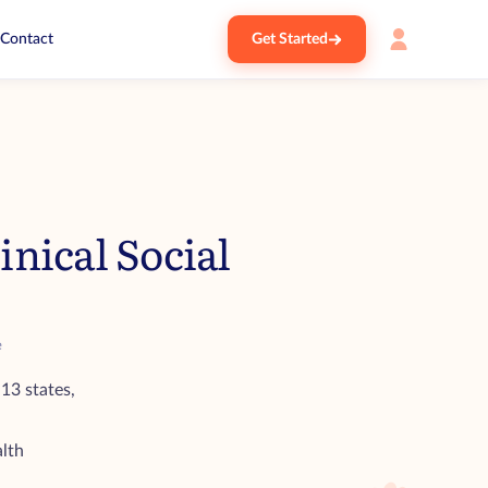
Contact
Get Started
nical Social
e
 13 states,
alth