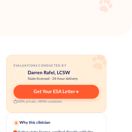
EVALUATIONS CONDUCTED BY
Darren Rafel, LCSW
State-licensed · 24-hour delivery
Get Your ESA Letter
100% private. HIPAA compliant.
Why this clinician