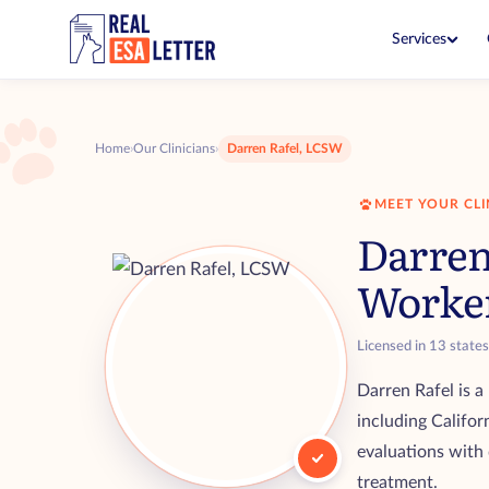
Services
ESA Letter
$149
Live with your pet in no-pet 
Home
›
Our Clinicians
›
Darren Rafel, LCSW
ESA Letter Renewal
$99
Renew before your current let
MEET YOUR CLI
PSD Letter
$199
Darren
Fly and go in public with you
Worke
PSD Consultation
$99
See if you qualify with a clini
Licensed in 13 state
ESA + PSD Bundle
$249
Both letters together for one
Darren Rafel is a
including Califor
evaluations with 
treatment.