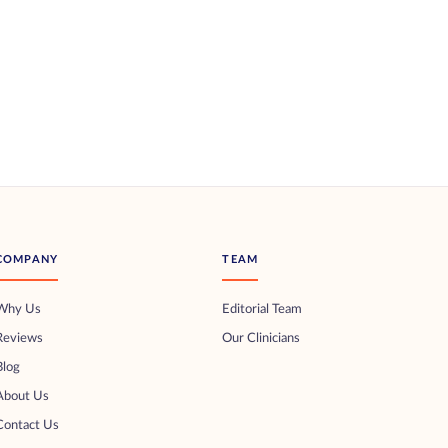
COMPANY
TEAM
Why Us
Editorial Team
Reviews
Our Clinicians
Blog
About Us
Contact Us