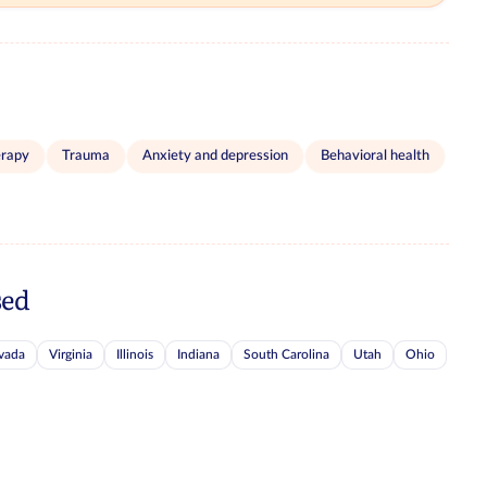
erapy
Trauma
Anxiety and depression
Behavioral health
sed
vada
Virginia
Illinois
Indiana
South Carolina
Utah
Ohio