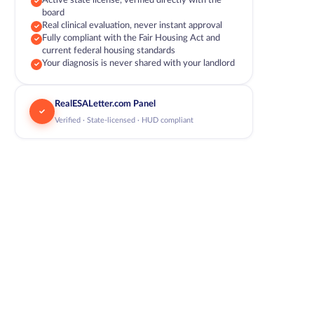
Active state license, verified directly with the
board
Real clinical evaluation, never instant approval
Fully compliant with the Fair Housing Act and
current federal housing standards
Your diagnosis is never shared with your landlord
RealESALetter.com Panel
Verified · State-licensed · HUD compliant