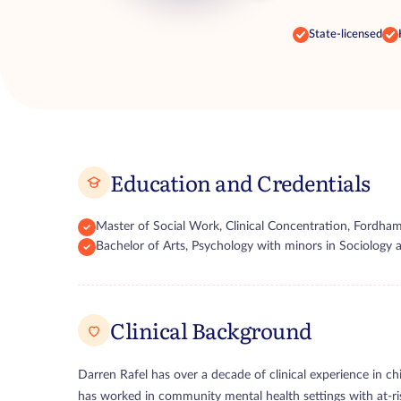
State-licensed
Education and Credentials
Master of Social Work, Clinical Concentration, Fordham
Bachelor of Arts, Psychology with minors in Sociolog
Clinical Background
Darren Rafel has over a decade of clinical experience in chi
has worked in community mental health settings with at-ris