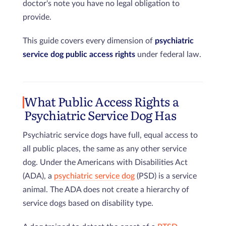
doctor's note you have no legal obligation to
provide.
This guide covers every dimension of
psychiatric
service dog public access rights
under federal law.
What Public Access Rights a
Psychiatric Service Dog Has
Psychiatric service dogs have full, equal access to
all public places, the same as any other service
dog. Under the Americans with Disabilities Act
(ADA), a
psychiatric service dog
(PSD) is a service
animal. The ADA does not create a hierarchy of
service dogs based on disability type.