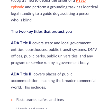
A dog trained to detect the onset of a
PTSD
episode
and perform a grounding task has identical
legal standing to a guide dog assisting a person
who is blind.
The two key titles that protect you
ADA Title II
covers state and local government
entities: courthouses, public transit systems, DMV
offices, public parks, public universities, and any
program or service run by a government body.
ADA Title III
covers places of public
accommodation, meaning the broader commercial
world. This includes:
Restaurants, cafes, and bars