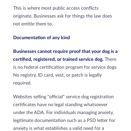
This is where most public access conflicts
originate. Businesses ask for things the law does
not entitle them to.
Documentation of any kind
Businesses cannot require proof that your dog is a
certified, registered, or trained service dog.
There
is no federal certification program for service dogs.
No registry, ID card, vest, or patch is legally
required.
Websites selling "official" service dog registration
certificates have no legal standing whatsoever
under the ADA. For individuals managing anxiety,
legitimate documentation such as a PSD letter for
anxiety is what establishes a valid need for a