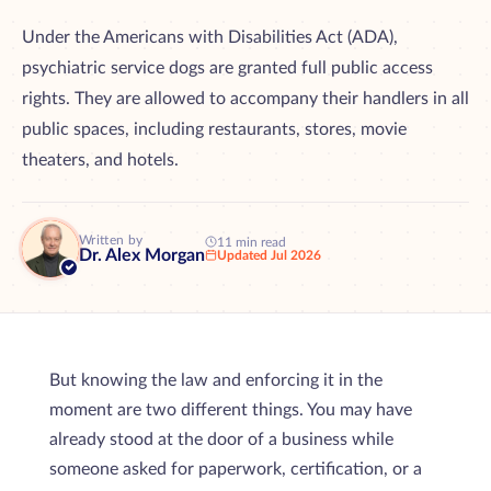
Under the Americans with Disabilities Act (ADA),
psychiatric service dogs are granted full public access
rights. They are allowed to accompany their handlers in all
public spaces, including restaurants, stores, movie
theaters, and hotels.
Written by
11 min read
Dr. Alex Morgan
Updated Jul 2026
But knowing the law and enforcing it in the
moment are two different things. You may have
already stood at the door of a business while
someone asked for paperwork, certification, or a