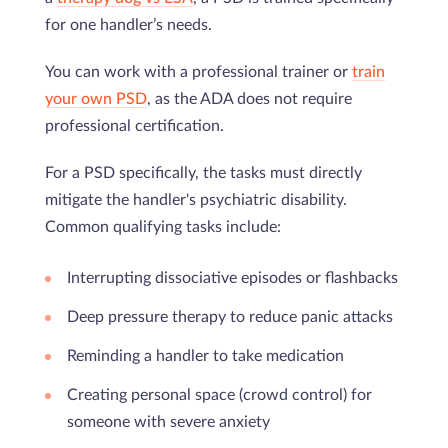
for one handler’s needs.
You can work with a professional trainer or
train
your own PSD
, as the ADA does not require
professional certification.
For a PSD specifically, the tasks must directly
mitigate the handler's psychiatric disability.
Common qualifying tasks include:
Interrupting dissociative episodes or flashbacks
Deep pressure therapy to reduce panic attacks
Reminding a handler to take medication
Creating personal space (crowd control) for
someone with severe anxiety