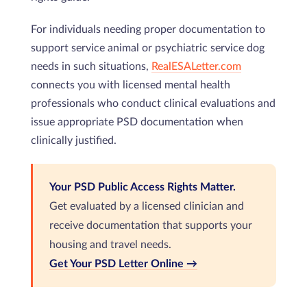
For individuals needing proper documentation to
support service animal or psychiatric service dog
needs in such situations,
RealESALetter.com
connects you with licensed mental health
professionals who conduct clinical evaluations and
issue appropriate PSD documentation when
clinically justified.
Your PSD Public Access Rights Matter.
Get evaluated by a licensed clinician and
receive documentation that supports your
housing and travel needs.
Get Your PSD Letter Online →