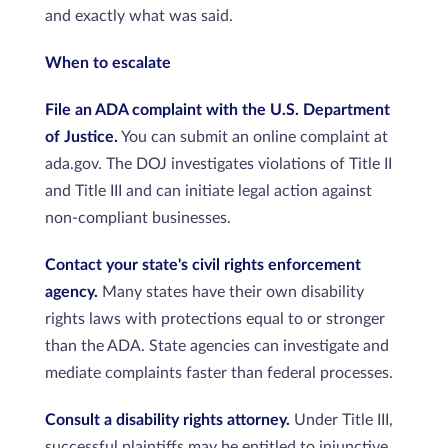
and exactly what was said.
When to escalate
File an ADA complaint with the U.S. Department
of Justice.
You can submit an online complaint at
ada.gov. The DOJ investigates violations of Title II
and Title III and can initiate legal action against
non-compliant businesses.
Contact your state's civil rights enforcement
agency.
Many states have their own disability
rights laws with protections equal to or stronger
than the ADA. State agencies can investigate and
mediate complaints faster than federal processes.
Consult a disability rights attorney.
Under Title III,
successful plaintiffs may be entitled to injunctive