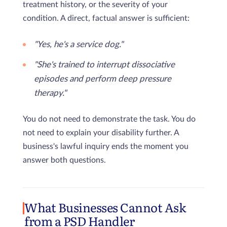
treatment history, or the severity of your
condition. A direct, factual answer is sufficient:
"Yes, he's a service dog."
"She's trained to interrupt dissociative
episodes and perform deep pressure
therapy."
You do not need to demonstrate the task. You do
not need to explain your disability further. A
business's lawful inquiry ends the moment you
answer both questions.
What Businesses Cannot Ask
from a PSD Handler