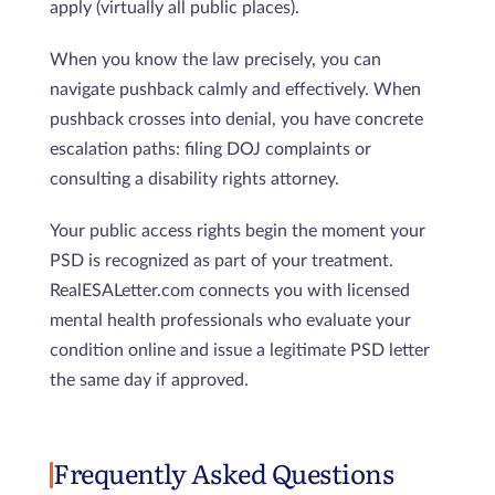
apply (virtually all public places).
When you know the law precisely, you can
navigate pushback calmly and effectively. When
pushback crosses into denial, you have concrete
escalation paths: filing DOJ complaints or
consulting a disability rights attorney.
Your public access rights begin the moment your
PSD is recognized as part of your treatment.
RealESALetter.com connects you with licensed
mental health professionals who evaluate your
condition online and issue a legitimate PSD letter
the same day if approved.
Frequently Asked Questions