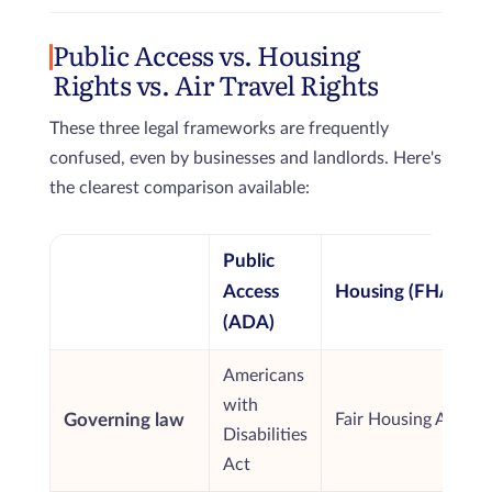
Public Access vs. Housing
Rights vs. Air Travel Rights
These three legal frameworks are frequently
confused, even by businesses and landlords. Here's
the clearest comparison available:
Public
Access
Housing (FHA)
(ADA)
Americans
with
Governing law
Fair Housing Act
Disabilities
Act