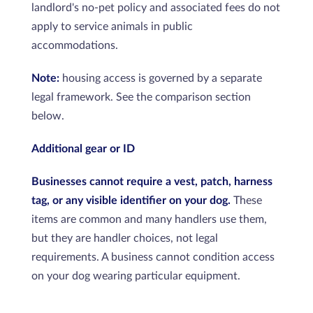
landlord's no-pet policy and associated fees do not
apply to service animals in public
accommodations.
Note:
housing access is governed by a separate
legal framework. See the comparison section
below.
Additional gear or ID
Businesses cannot require a vest, patch, harness
tag, or any visible identifier on your dog.
These
items are common and many handlers use them,
but they are handler choices, not legal
requirements. A business cannot condition access
on your dog wearing particular equipment.