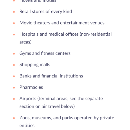
Hotels and motels
Retail stores of every kind
Movie theaters and entertainment venues
Hospitals and medical offices (non-residential
areas)
Gyms and fitness centers
Shopping malls
Banks and financial institutions
Pharmacies
Airports (terminal areas; see the separate
section on air travel below)
Zoos, museums, and parks operated by private
entities