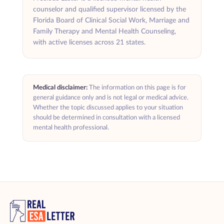
counselor and qualified supervisor licensed by the
Florida Board of Clinical Social Work, Marriage and
Family Therapy and Mental Health Counseling,
with active licenses across 21 states.
Medical disclaimer:
The information on this page is for
general guidance only and is not legal or medical advice.
Whether the topic discussed applies to your situation
should be determined in consultation with a licensed
mental health professional.