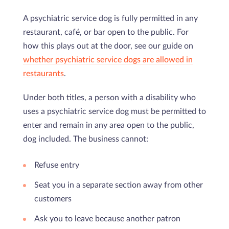
A psychiatric service dog is fully permitted in any
restaurant, café, or bar open to the public. For
how this plays out at the door, see our guide on
whether psychiatric service dogs are allowed in
restaurants
.
Under both titles, a person with a disability who
uses a psychiatric service dog must be permitted to
enter and remain in any area open to the public,
dog included. The business cannot:
Refuse entry
Seat you in a separate section away from other
customers
Ask you to leave because another patron