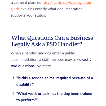
treatment plan, our
psychiatric service dog letter
guide
explains exactly what documentation
supports your status.
What Questions Can a Business
Legally Ask a PSD Handler?
When a handler and dog enter a public
accommodation, a staff member may ask
exactly
two questions
. No more.
"Is this a service animal required because of a
disability?"
"What work or task has the dog been trained
to perform?"