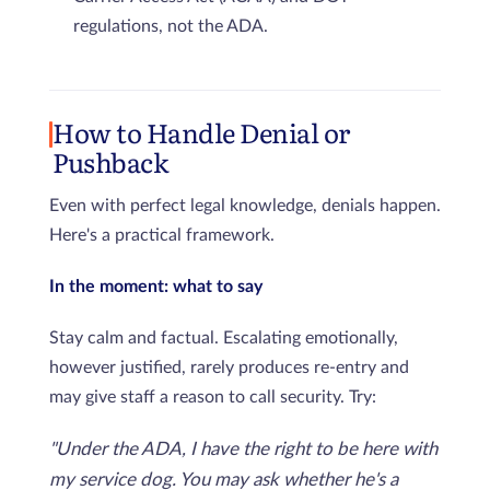
regulations, not the ADA.
How to Handle Denial or
Pushback
Even with perfect legal knowledge, denials happen.
Here's a practical framework.
In the moment: what to say
Stay calm and factual. Escalating emotionally,
however justified, rarely produces re-entry and
may give staff a reason to call security. Try:
"Under the ADA, I have the right to be here with
my service dog. You may ask whether he's a