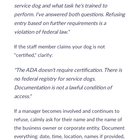
service dog and what task he's trained to
perform. I've answered both questions. Refusing
entry based on further requirements is a
violation of federal law."
If the staff member claims your dog is not
"certified," clarify:
"The ADA doesn't require certification. There is
no federal registry for service dogs.
Documentation is not a lawful condition of
access."
If a manager becomes involved and continues to
refuse, calmly ask for their name and the name of
the business owner or corporate entity. Document
everything: date, time, location, names if provided,