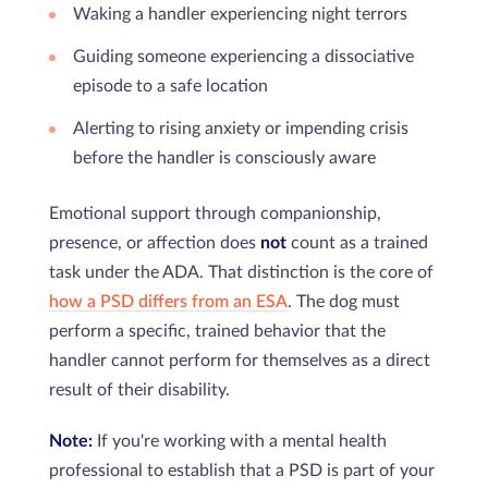
Waking a handler experiencing night terrors
Guiding someone experiencing a dissociative
episode to a safe location
Alerting to rising anxiety or impending crisis
before the handler is consciously aware
Emotional support through companionship,
presence, or affection does
not
count as a trained
task under the ADA. That distinction is the core of
how a PSD differs from an ESA
. The dog must
perform a specific, trained behavior that the
handler cannot perform for themselves as a direct
result of their disability.
Note:
If you're working with a mental health
professional to establish that a PSD is part of your