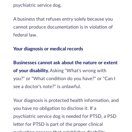
psychiatric service dog.
A business that refuses entry solely because you
cannot produce documentation is in violation of
federal law.
Your diagnosis or medical records
Businesses cannot ask about the nature or extent
of your disability.
Asking "What's wrong with
you?" or "What condition do you have?" or "Can I
see a doctor's note?" is unlawful.
Your diagnosis is protected health information, and
you have no obligation to disclose it. If a
psychiatric service dog is needed for PTSD, a PSD
letter for PTSD is part of the proper clinical