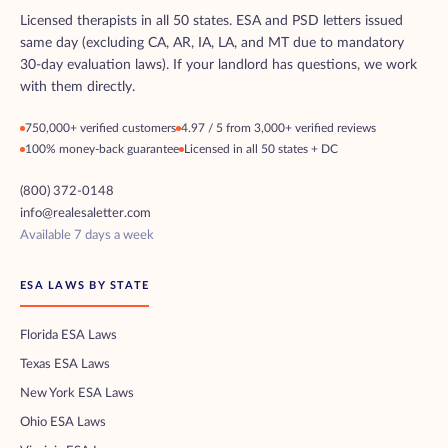
Licensed therapists in all 50 states. ESA and PSD letters issued
same day (excluding CA, AR, IA, LA, and MT due to mandatory
30-day evaluation laws). If your landlord has questions, we work
with them directly.
750,000+ verified customers
4.97 / 5 from 3,000+ verified reviews
100% money-back guarantee
Licensed in all 50 states + DC
(800) 372-0148
info@realesaletter.com
Available 7 days a week
ESA LAWS BY STATE
Florida ESA Laws
Texas ESA Laws
New York ESA Laws
Ohio ESA Laws