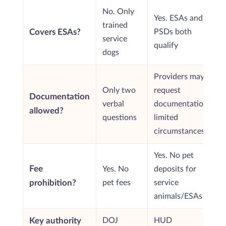
No. Only
Yes. ESAs and
trained
Covers ESAs?
PSDs both
service
qualify
dogs
Providers may
Only two
request
Documentation
verbal
documentation in
allowed?
questions
limited
circumstances
Yes. No pet
Fee
Yes. No
deposits for
prohibition?
pet fees
service
animals/ESAs
Key authority
DOJ
HUD