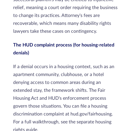
relief, meaning a court order requiring the business
to change its practices. Attorney's fees are
recoverable, which means many disability rights
lawyers take these cases on contingency.
The HUD complaint process (for housing-related
denials)
If a denial occurs in a housing context, such as an
apartment community, clubhouse, or a hotel
denying access to common areas during an
extended stay, the framework shifts. The Fair
Housing Act and HUD's enforcement process
govern those situations. You can file a housing
discrimination complaint at hud.gov/fairhousing.
For a full walkthrough, see the separate housing
rights guide.