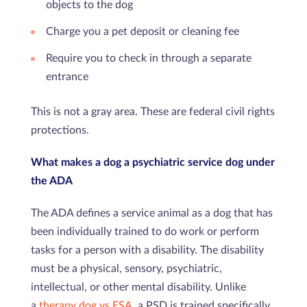
objects to the dog
Charge you a pet deposit or cleaning fee
Require you to check in through a separate
entrance
This is not a gray area. These are federal civil rights
protections.
What makes a dog a psychiatric service dog under
the ADA
The ADA defines a service animal as a dog that has
been individually trained to do work or perform
tasks for a person with a disability. The disability
must be a physical, sensory, psychiatric,
intellectual, or other mental disability. Unlike
a
therapy dog vs ESA
, a PSD is trained specifically