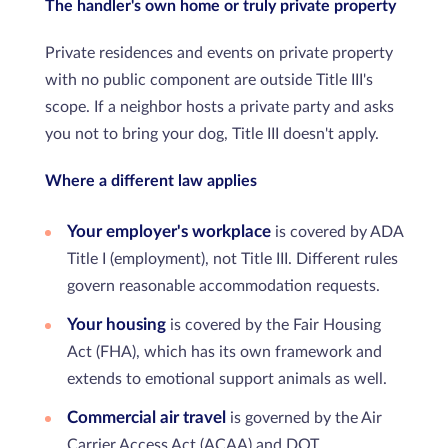
The handler's own home or truly private property
Private residences and events on private property
with no public component are outside Title III's
scope. If a neighbor hosts a private party and asks
you not to bring your dog, Title III doesn't apply.
Where a different law applies
Your employer's workplace
is covered by ADA
Title I (employment), not Title III. Different rules
govern reasonable accommodation requests.
Your housing
is covered by the Fair Housing
Act (FHA), which has its own framework and
extends to emotional support animals as well.
Commercial air travel
is governed by the Air
Carrier Access Act (ACAA) and DOT