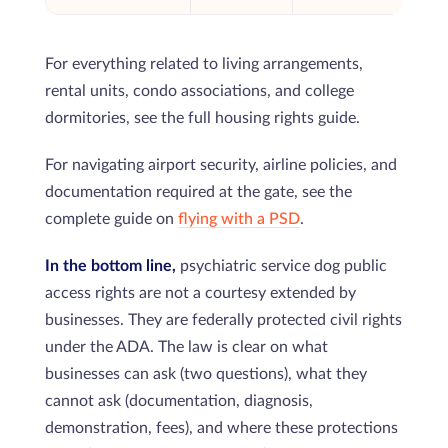
For everything related to living arrangements,
rental units, condo associations, and college
dormitories, see the full housing rights guide.
For navigating airport security, airline policies, and
documentation required at the gate, see the
complete guide on
flying with a PSD
.
In the bottom line,
psychiatric service dog public
access rights are not a courtesy extended by
businesses. They are federally protected civil rights
under the ADA. The law is clear on what
businesses can ask (two questions), what they
cannot ask (documentation, diagnosis,
demonstration, fees), and where these protections