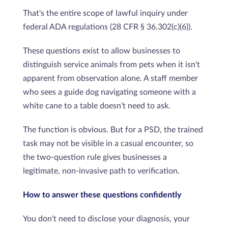
That's the entire scope of lawful inquiry under
federal ADA regulations (28 CFR § 36.302(c)(6)).
These questions exist to allow businesses to
distinguish service animals from pets when it isn't
apparent from observation alone. A staff member
who sees a guide dog navigating someone with a
white cane to a table doesn't need to ask.
The function is obvious. But for a PSD, the trained
task may not be visible in a casual encounter, so
the two-question rule gives businesses a
legitimate, non-invasive path to verification.
How to answer these questions confidently
You don't need to disclose your diagnosis, your