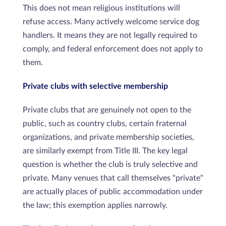
This does not mean religious institutions will
refuse access. Many actively welcome service dog
handlers. It means they are not legally required to
comply, and federal enforcement does not apply to
them.
Private clubs with selective membership
Private clubs that are genuinely not open to the
public, such as country clubs, certain fraternal
organizations, and private membership societies,
are similarly exempt from Title III. The key legal
question is whether the club is truly selective and
private. Many venues that call themselves "private"
are actually places of public accommodation under
the law; this exemption applies narrowly.