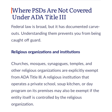
Where PSDs Are Not Covered
Under ADA Title III
Federal law is broad, but it has documented carve-
outs. Understanding them prevents you from being
caught off guard.
Religious organizations and institutions
Churches, mosques, synagogues, temples, and
other religious organizations are explicitly exempt
from ADA Title III. A religious institution that
operates a private school, soup kitchen, or day
program on its premises may also be exempt if the
entity itself is controlled by the religious
organization.