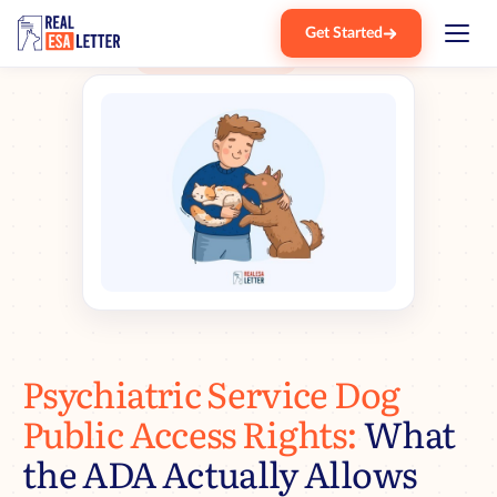
Get Started
Home
Blog
Psd Public Access Rights
›
›
Psychiatric Service Dog
Public Access Rights:
What
the ADA Actually Allows