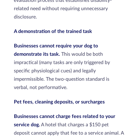
evaluation process that establishes disability-
related need without requiring unnecessary
disclosure.
A demonstration of the trained task
Businesses cannot require your dog to
demonstrate its task.
This would be both
impractical (many tasks are only triggered by
specific physiological cues) and legally
impermissible. The two-question standard is
verbal, not performative.
Pet fees, cleaning deposits, or surcharges
Businesses cannot charge fees related to your
service dog.
A hotel that charges a $150 pet
deposit cannot apply that fee to a service animal. A